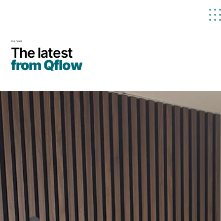
Our news
The latest
from Qflow