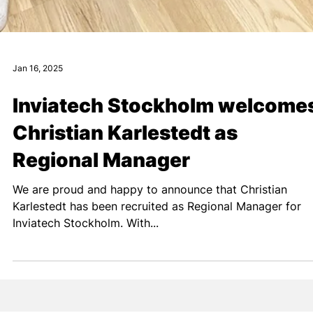
Jan 16, 2025
Inviatech Stockholm welcome
Christian Karlestedt as
Regional Manager
We are proud and happy to announce that Christian
Karlestedt has been recruited as Regional Manager for
Inviatech Stockholm. With...